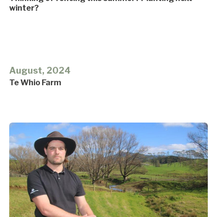
winter?
August, 2024
Te Whio Farm