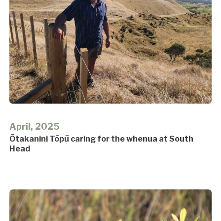
April, 2025
Ōtakanini Tōpū caring for the whenua at South
Head