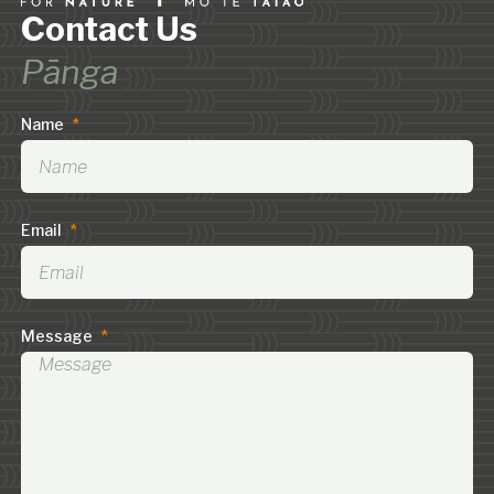
Contact Us
Pānga
Name
*
Email
*
Message
*