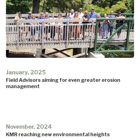
January, 2025
Field Advisors aiming for even greater erosion
management
November, 2024
KMR reaching new environmental heights