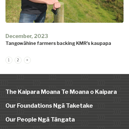
December, 2023
Tangowāhine farmers backing KMR’s kaupapa
Posts
1
2
>
pagination
The Kaipara Moana Te Moana o Kaipara
Our Foundations Ngā Taketake
Our People Ngā Tāngata