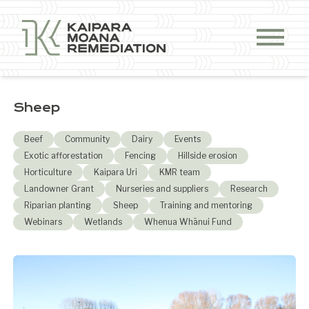
Skip to content
Sheep
Beef
Community
Dairy
Events
Exotic afforestation
Fencing
Hillside erosion
Horticulture
Kaipara Uri
KMR team
Landowner Grant
Nurseries and suppliers
Research
Riparian planting
Sheep
Training and mentoring
Webinars
Wetlands
Whenua Whānui Fund