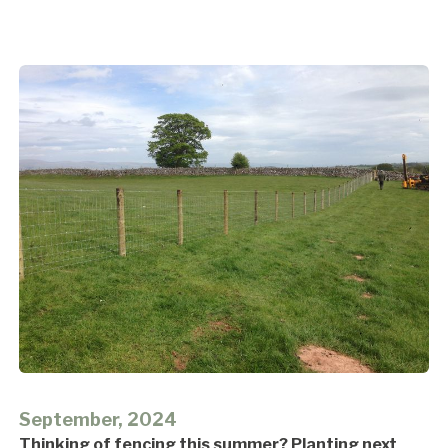
September, 2024
Thinking of fencing this summer? Planting next