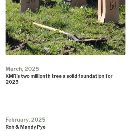
March, 2025
KMR’s two millionth tree a solid foundation for
2025
February, 2025
Rob & Mandy Pye