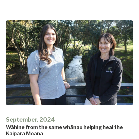
September, 2024
Wāhine from the same whānau helping heal the
Kaipara Moana