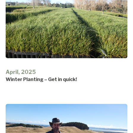
April, 2025
Winter Planting – Get in quick!