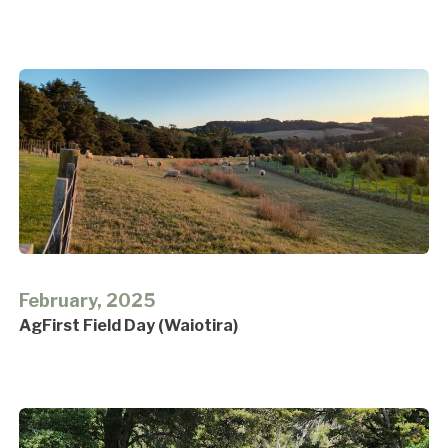
February, 2025
AgFirst Field Day (Waiotira)