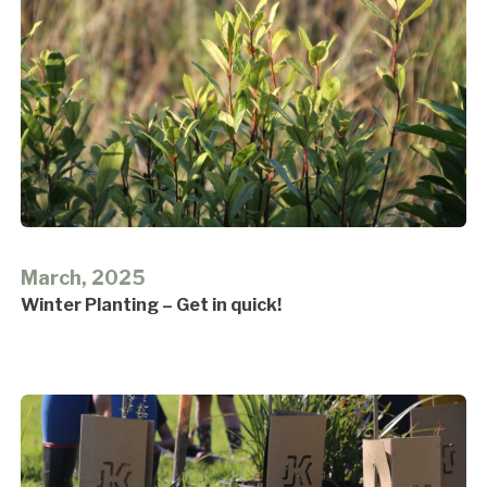
March, 2025
Winter Planting – Get in quick!