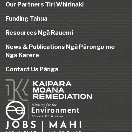
Our Partners Tiri Whirinaki
Funding Tahua
Resources Ngā Rauemi
News & Publications Ngā Pārongo me
Ngā Karere
Contact Us Pānga