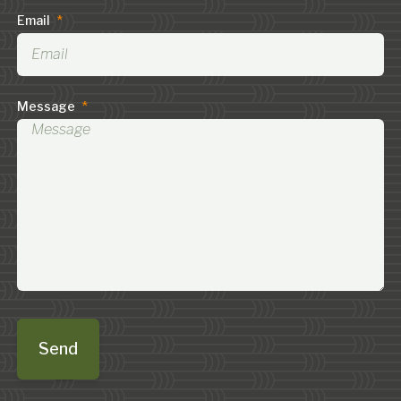
Email
*
Message
*
Send