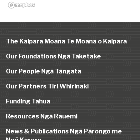
The Kaipara Moana Te Moana o Kaipara
Our Foundations Ngā Taketake
Our People Ngā Tāngata
Our Partners Tiri Whirinaki
Funding Tahua
Resources Ngā Rauemi
News & Publications Ngā Pārongo me