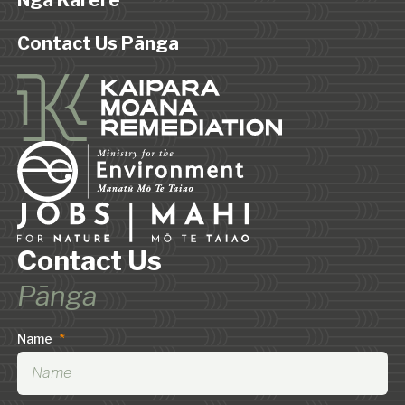
Ngā Karere
Contact Us Pānga
Contact Us
Pānga
Name
*