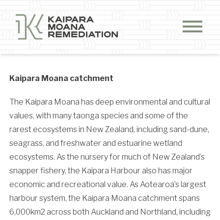
Skip to content
Kaipara Moana catchment
The Kaipara Moana has deep environmental and cultural
values, with many taonga species and some of the
rarest ecosystems in New Zealand, including sand-dune,
seagrass, and freshwater and estuarine wetland
ecosystems. As the nursery for much of New Zealand’s
snapper fishery, the Kaipara Harbour also has major
economic and recreational value.
As Aotearoa’s largest
harbour system, the Kaipara Moana catchment spans
6,000km2 across both Auckland and Northland, including