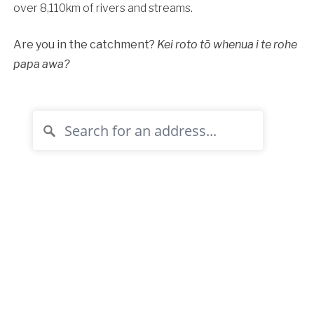
over 8,110km of rivers and streams.
Are you in the catchment?
Kei roto tō whenua i te rohe
papa awa?