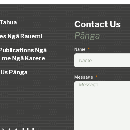
 Tahua
Contact Us
Pānga
es Ngā Rauemi
Publications Ngā
Name
*
 me Ngā Karere
 Us Pānga
Message
*