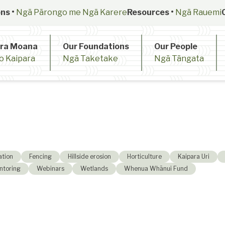
ns •
Ngā Pārongo me Ngā Karere
Resources •
Ngā Rauemi
ara Moana
Our Foundations
Our People
o Kaipara
Ngā Taketake
Ngā Tāngata
ation
Fencing
Hillside erosion
Horticulture
Kaipara Uri
ntoring
Webinars
Wetlands
Whenua Whānui Fund