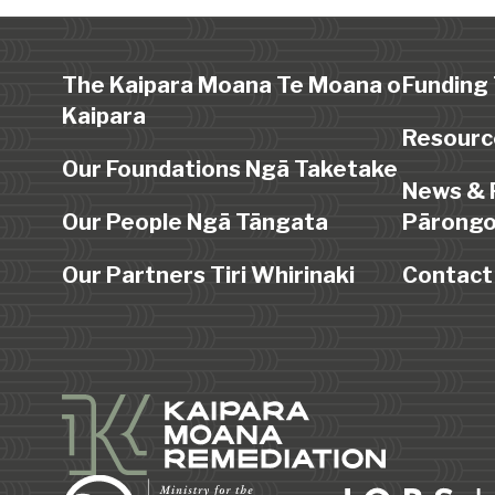
The Kaipara Moana Te Moana o
Funding
Kaipara
Resourc
Our Foundations Ngā Taketake
News & 
Our People Ngā Tāngata
Pārongo
Our Partners Tiri Whirinaki
Contact