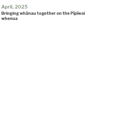
April, 2025
Bringing whānau together on the Pīpīwai
whenua