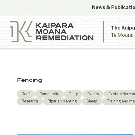
Skip to content
News & Publicatio
The Kaip
Te Moana 
Fencing
Beef
Community
Dairy
Events
Exotic afforest
Research
Riparian planting
Sheep
Training and me