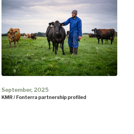
September, 2025
KMR / Fonterra partnership profiled