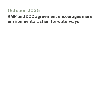
October, 2025
KMR and DOC agreement encourages more
environmental action for waterways