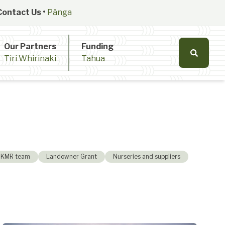
Contact Us •
Pānga
Our Partners
Funding
Tiri Whirinaki
Tahua
KMR team
Landowner Grant
Nurseries and suppliers