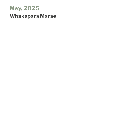
May, 2025
Whakapara Marae