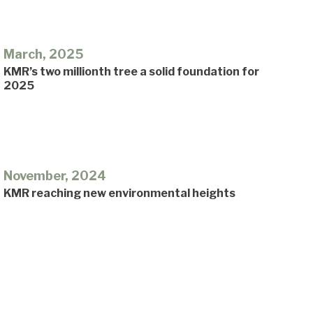
March, 2025
KMR’s two millionth tree a solid foundation for
2025
November, 2024
KMR reaching new environmental heights