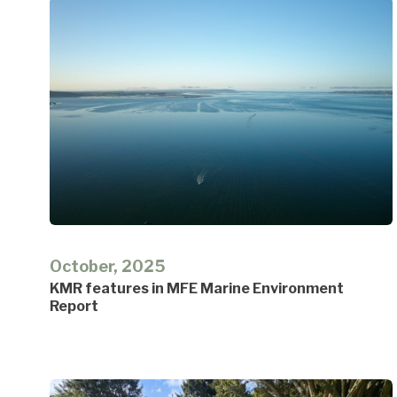
October, 2025
KMR features in MFE Marine Environment
Report