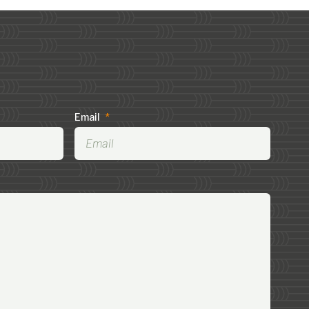
Email
*