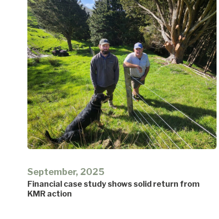
September, 2025
Financial case study shows solid return from
KMR action