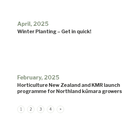
April, 2025
Winter Planting – Get in quick!
February, 2025
Horticulture New Zealand and KMR launch
programme for Northland kūmara growers
Posts
1
2
3
4
>
pagination