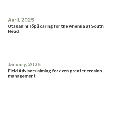
April, 2025
Ōtakanini Tōpū caring for the whenua at South
Head
January, 2025
Field Advisors aiming for even greater erosion
management