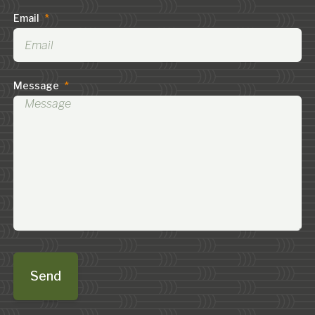
Email
*
Message
*
Send