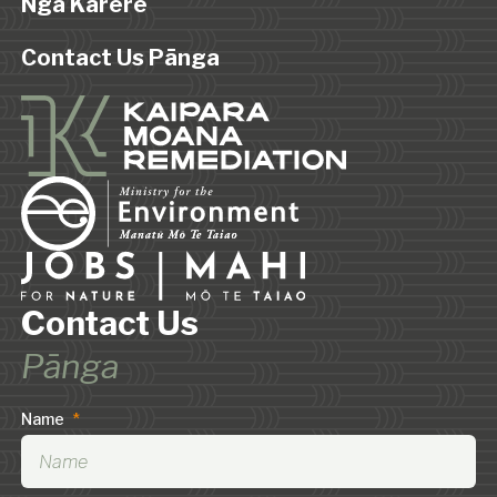
Ngā Karere
Contact Us Pānga
Contact Us
Pānga
Name
*