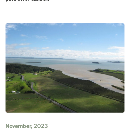
November, 2023