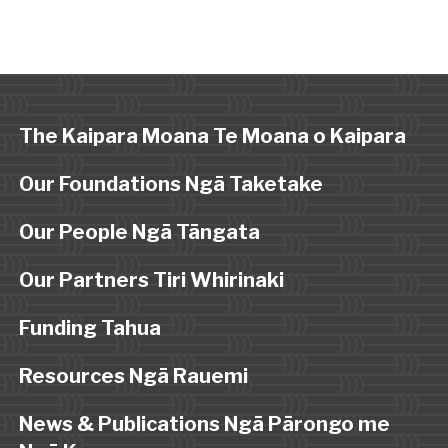
The Kaipara Moana Te Moana o Kaipara
Our Foundations Ngā Taketake
Our People Ngā Tāngata
Our Partners Tiri Whirinaki
Funding Tahua
Resources Ngā Rauemi
News & Publications Ngā Pārongo me