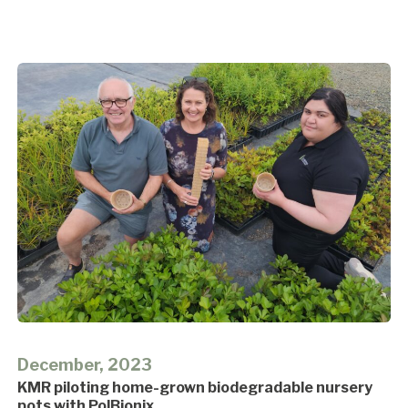
December, 2023
KMR piloting home-grown biodegradable nursery
pots with PolBionix