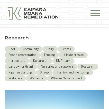
Skip to content
Research
Beef
Community
Dairy
Events
Exotic afforestation
Fencing
Hillside erosion
Horticulture
Kaipara Uri
KMR team
Landowner Grant
Nurseries and suppliers
Research
Riparian planting
Sheep
Training and mentoring
Webinars
Wetlands
Whenua Whānui Fund