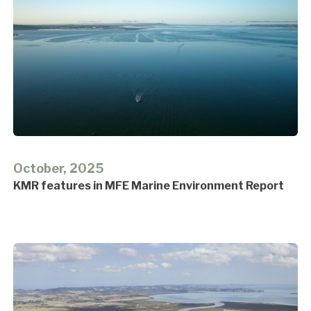
October, 2025
KMR features in MFE Marine Environment Report