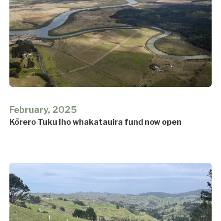
February, 2025
Kōrero Tuku Iho whakatauira fund now open