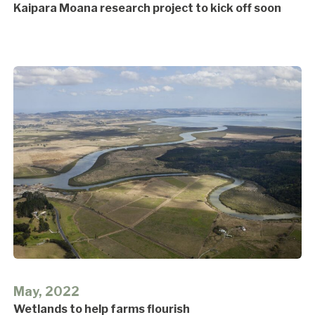
Kaipara Moana research project to kick off soon
May, 2022
Wetlands to help farms flourish