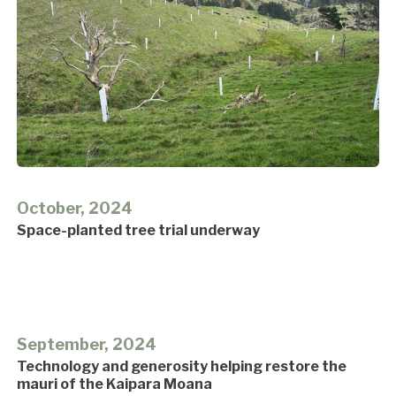
October, 2024
Space-planted tree trial underway
September, 2024
Technology and generosity helping restore the
mauri of the Kaipara Moana