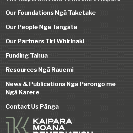
Our Foundations Ngā Taketake
Our People Ngā Tāngata
Our Partners Tiri Whirinaki
Funding Tahua
Resources Ngā Rauemi
News & Publications Ngā Pārongo me
Ngā Karere
Contact Us Pānga