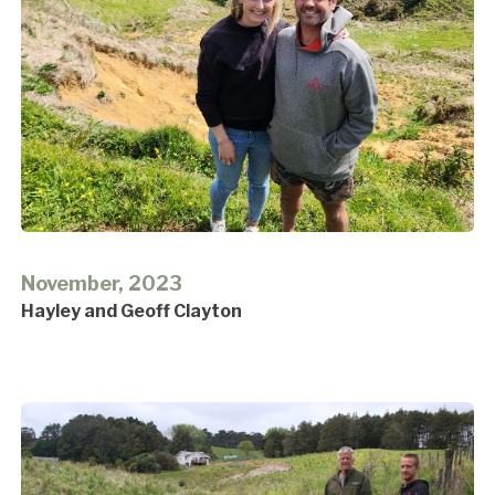
November, 2023
Hayley and Geoff Clayton