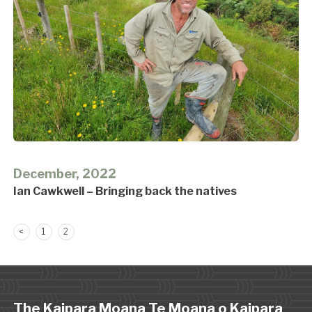
December, 2022
Ian Cawkwell – Bringing back the natives
Posts
<
1
2
pagination
The Kaipara Moana Te Moana o Kaipara