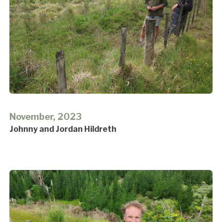
November, 2023
Johnny and Jordan Hildreth