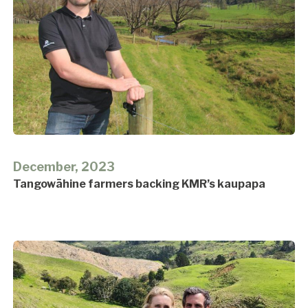
December, 2023
Tangowāhine farmers backing KMR’s kaupapa