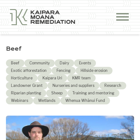
Skip to content
Beef
Beef
Community
Dairy
Events
Exotic afforestation
Fencing
Hillside erosion
Horticulture
Kaipara Uri
KMR team
Landowner Grant
Nurseries and suppliers
Research
Riparian planting
Sheep
Training and mentoring
Webinars
Wetlands
Whenua Whānui Fund