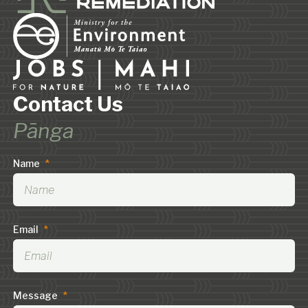
Contact Us
Pānga
Name
*
Email
*
Message
*