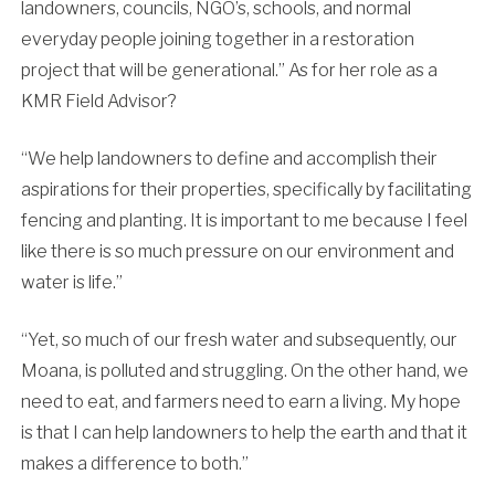
landowners, councils, NGO’s, schools, and normal
everyday people joining together in a restoration
project that will be generational.” As for her role as a
KMR Field Advisor?
“We help landowners to define and accomplish their
aspirations for their properties, specifically by facilitating
fencing and planting. It is important to me because I feel
like there is so much pressure on our environment and
water is life.”
“Yet, so much of our fresh water and subsequently, our
Moana, is polluted and struggling. On the other hand, we
need to eat, and farmers need to earn a living. My hope
is that I can help landowners to help the earth and that it
makes a difference to both.”