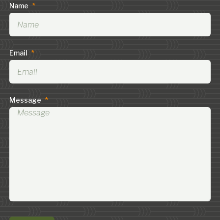
Name
*
Email
*
Message
*