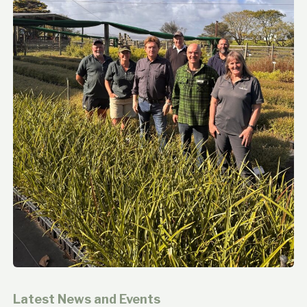
Latest News and Events