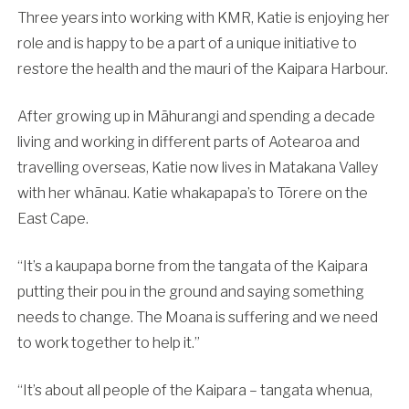
Three years into working with KMR, Katie is enjoying her
role and is happy to be a part of a unique initiative to
restore the health and the mauri of the Kaipara Harbour.
After growing up in Māhurangi and spending a decade
living and working in different parts of Aotearoa and
travelling overseas, Katie now lives in Matakana Valley
with her whānau. Katie whakapapa’s to Tōrere on the
East Cape.
“It’s a kaupapa borne from the tangata of the Kaipara
putting their pou in the ground and saying something
needs to change. The Moana is suffering and we need
to work together to help it.”
“It’s about all people of the Kaipara – tangata whenua,