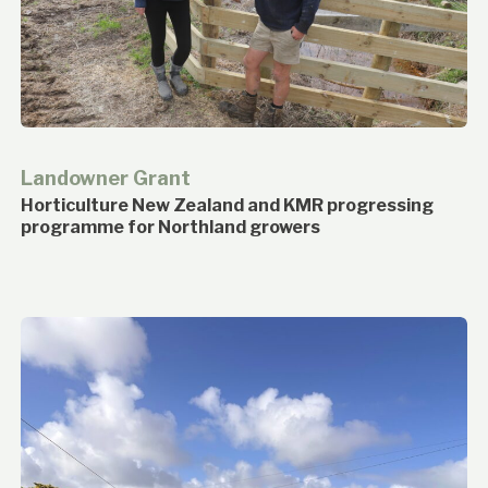
Landowner Grant
Horticulture New Zealand and KMR progressing
programme for Northland growers