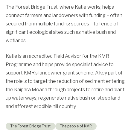
The Forest Bridge Trust, where Katie works, helps
connect farmers and landowners with funding – often
secured from multiple funding sources – to fence off
significant ecological sites such as native bush and
wetlands.
Katie is an accredited Field Advisor for the KMR
Programme and helps provide specialist advice to
support KMR’s landowner grant scheme. A key part of
the role is to target the reduction of sediment entering
the Kaipara Moana through projects to retire and plant
up waterways, regenerate native bush on steep land
and afforest erodible hill country.
The Forest Bridge Trust
The people of KMR