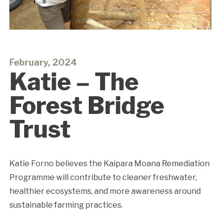
February, 2024
Katie – The
Forest Bridge
Trust
Katie Forno believes the Kaipara Moana Remediation
Programme will contribute to cleaner freshwater,
healthier
ecosystems, and more awareness around
sustainable farming practices.