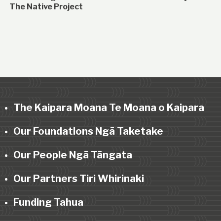
The Native Project
The Kaipara Moana Te Moana o Kaipara
Our Foundations Ngā Taketake
Our People Ngā Tāngata
Our Partners Tiri Whirinaki
Funding Tahua