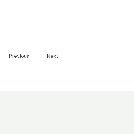
Previous
Next