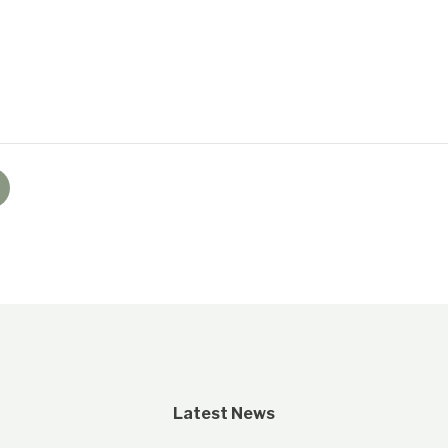
Latest News