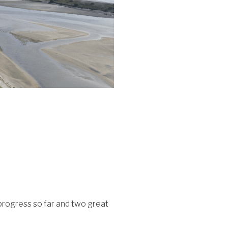
progress so far and two great