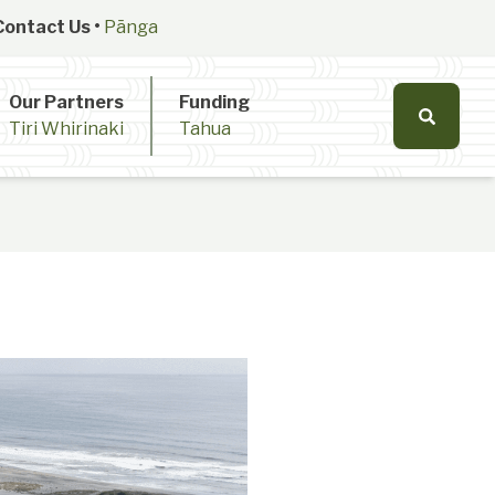
Contact Us •
Pānga
Our Partners
Funding
Tiri Whirinaki
Tahua