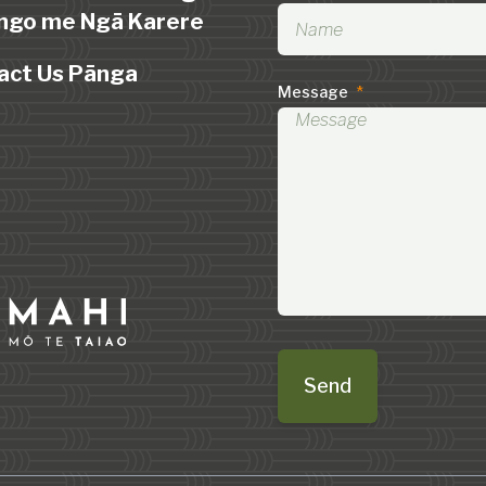
ngo me Ngā Karere
act Us Pānga
Message
*
Send