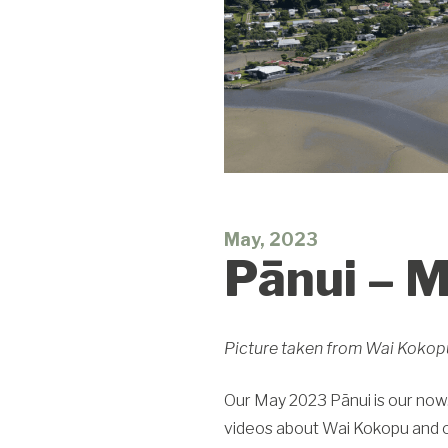
May, 2023
Pānui – 
Picture taken from Wai Kokopu,
Our May 2023 Pānui is our now.
videos about Wai Kokopu and ou