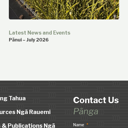
Latest News and Events
Pānui – July 2026
ing Tahua
Contact Us
Pānga
urces Ngā Rauemi
 & Publications Ngā
Name
*