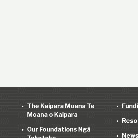
The Kaipara Moana Te
Fund
Moana o Kaipara
Reso
Our Foundations Ngā
News