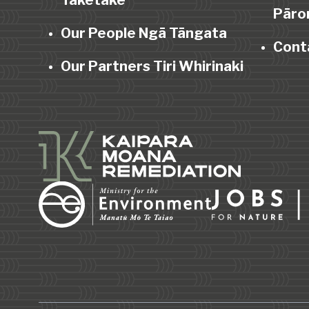
Taketake
Pāro
Our People Ngā Tāngata
Cont
Our Partners Tiri Whirinaki