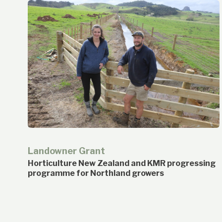
Landowner Grant
Horticulture New Zealand and KMR progressing
programme for Northland growers