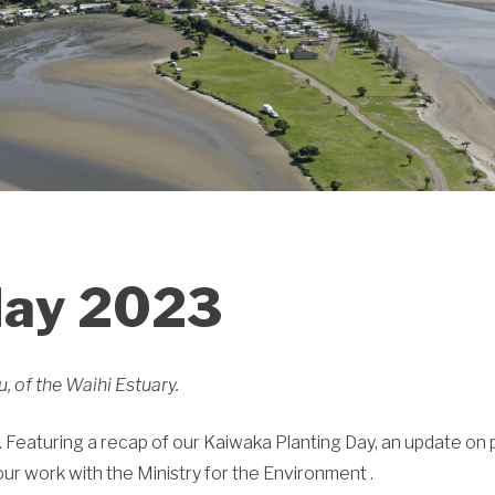
May 2023
 of the Waihi Estuary.
 Featuring a recap of our Kaiwaka Planting Day, an update on 
r work with the Ministry for the Environment .