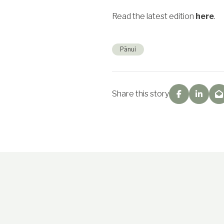
Read the latest edition
here
.
Pānui
Share this story