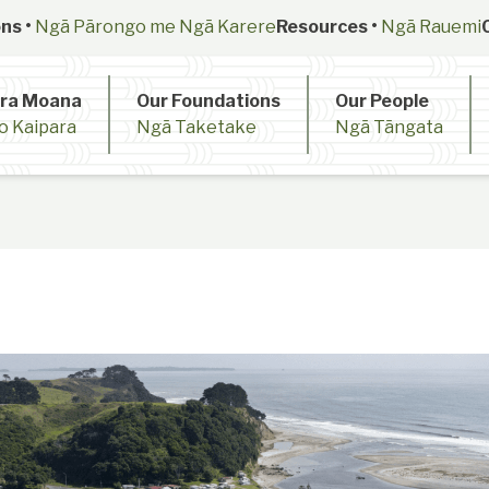
ns •
Ngā Pārongo me Ngā Karere
Resources •
Ngā Rauemi
ara Moana
Our Foundations
Our People
o Kaipara
Ngā Taketake
Ngā Tāngata