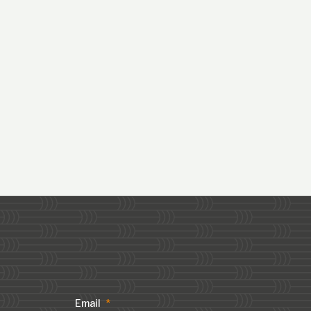
Email
*