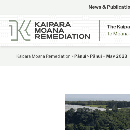
Skip to content
News & Publicatio
The Kaip
Te Moana 
Kaipara Moana Remediation
>
Pānui
>
Pānui – May 2023