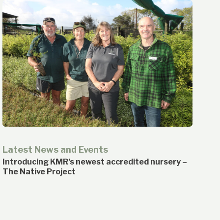
Latest News and Events
Introducing KMR’s newest accredited nursery –
The Native Project