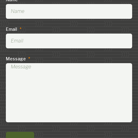
Email
*
Message
*