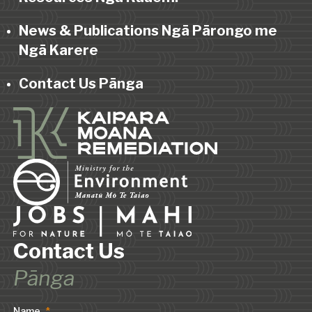
News & Publications Ngā Pārongo me
Ngā Karere
Contact Us Pānga
Contact Us
Pānga
Name
*