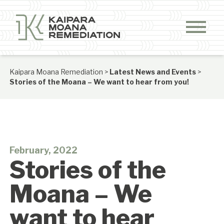
Skip to content
Kaipara Moana Remediation
>
Latest News and Events
>
Stories of the Moana – We want to hear from you!
February, 2022
Stories of the
Moana – We
want to hear