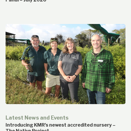
Latest News and Events
Introducing KMR’s newest accredited nursery –
The Native Project