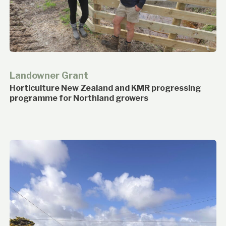
Landowner Grant
Horticulture New Zealand and KMR progressing
programme for Northland growers