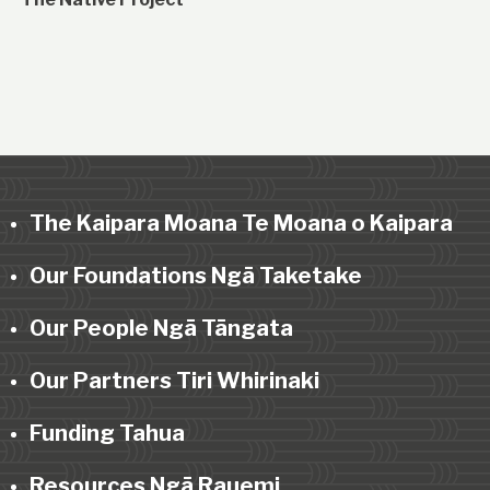
The Kaipara Moana Te Moana o Kaipara
Our Foundations Ngā Taketake
Our People Ngā Tāngata
Our Partners Tiri Whirinaki
Funding Tahua
Resources Ngā Rauemi