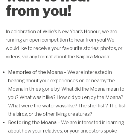
from you!
In celebration of Willie’s New Year’s Honour, we are
running an open competition to hear from you! We
would like to receive your favourite stories, photos, or
videos, via any format about the Kaipara Moana:
Memories of the Moana
– We are interested in
hearing about your experiences on or nearby the
Moana in times gone by! What did the Moana mean to
you? What was it like? How did you enjoy the Moana?
What were the waterways like? The shellfish? The fish,
the birds, or the other living creatures?
Restoring the Moana
– We are interested in learning
about how your relatives, or your ancestors spoke