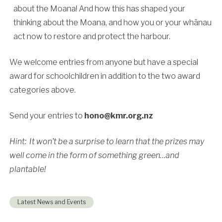
about the Moana! And how this has shaped your
thinking about the Moana, and how you or your whānau
act now to restore and protect the harbour.
We welcome entries from anyone but have a special
award for schoolchildren in addition to the two award
categories above.
Send your entries to
hono@kmr.org.nz
Hint: It won’t be a surprise to learn that the prizes may
well come in the form of something green…and
plantable!
Latest News and Events