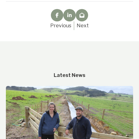
Previous
Next
Latest News