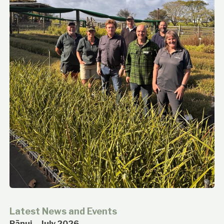
Latest News and Events
Pānui – July 2026