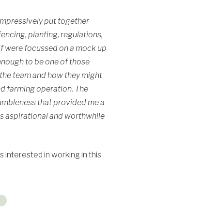
 impressively put together
ncing, planting, regulations,
lf were focussed on a mock up
 enough to be one of those
h the team and how they might
nd farming operation. The
humbleness that provided me a
is aspirational and worthwhile
 interested in working in this