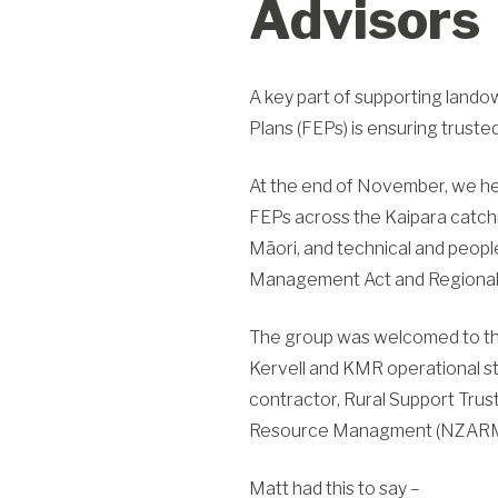
Advisors
A key part of supporting land
Plans (FEPs) is ensuring trusted
At the end of November, we hel
FEPs across the
Kaipara
catchm
Māori, and technical and people
Management Act and Regional 
The group was welcomed to the
Kervell and KMR operational st
contractor, Rural Support Tru
Resource Managment (NZAR
Matt had this to say –