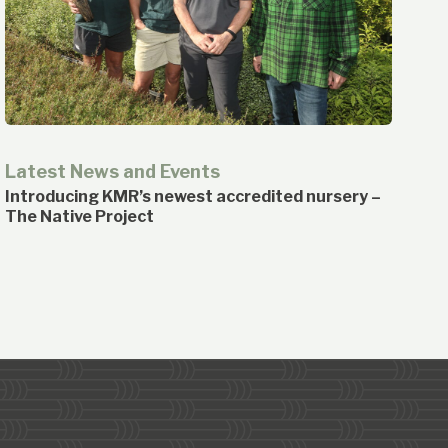
Latest News and Events
Introducing KMR’s newest accredited nursery –
The Native Project