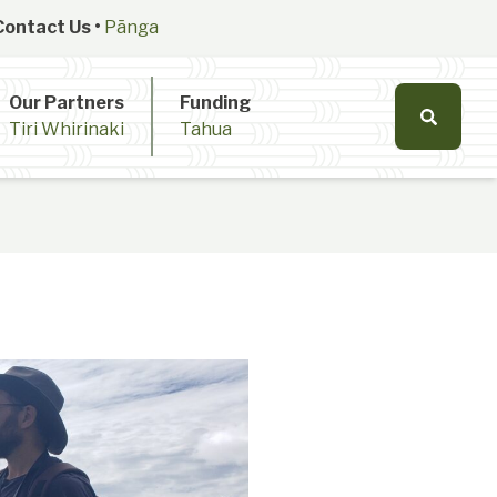
Contact Us •
Pānga
Our Partners
Funding
Tiri Whirinaki
Tahua