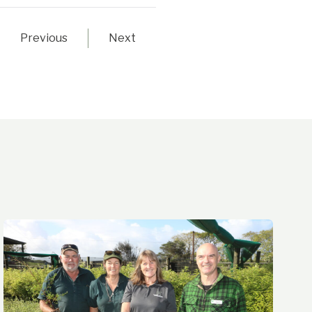
Previous
Next