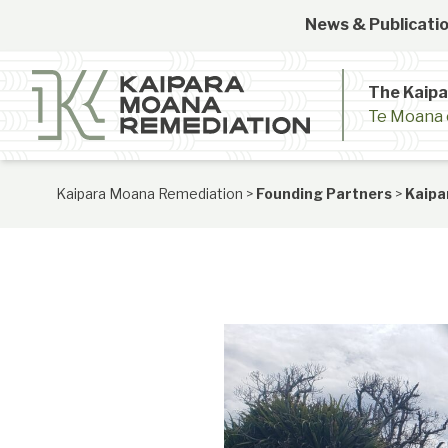
Skip to content
News & Publicatio
The Kaip
Te Moana 
Kaipara Moana Remediation
>
Founding Partners
>
Kaipa