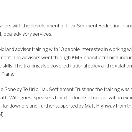
owners with the development of their Sediment Reduction Pla
, local advisory services.
d land advisor training with 13 people interested in working w
ent. The advisors went through KMR-specific training, incl
 skills. The training also covered national policy and regulat
Plans.
 Rohe by Te Uri o Hau Settlement Trust and the training was
aff. With guest speakers from the local soil conservation expe
st , landowners and further supported by Matt Highway from t
M)