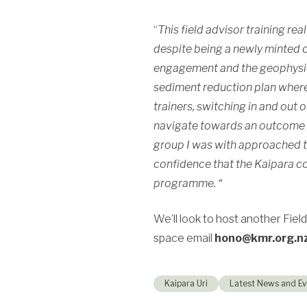
“
This field advisor training re
despite being a newly minted c
engagement and the geophysic
sediment reduction plan where 
trainers, switching in and out
navigate towards an outcome t
group I was with approached t
confidence that the
Kaipara
co
programme. “
We’ll look to host another Field
space email
hono@kmr.org.n
Kaipara Uri
Latest News and Ev