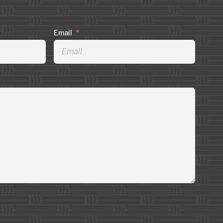
Email
*