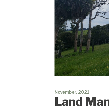
November, 2021
Land Mana