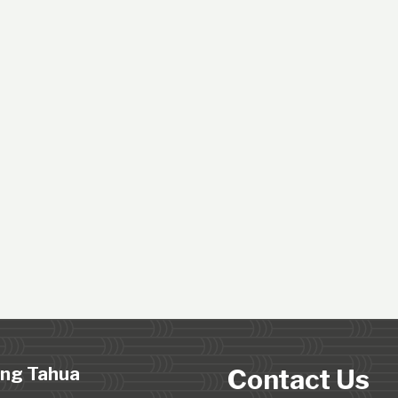
ing Tahua
Contact Us