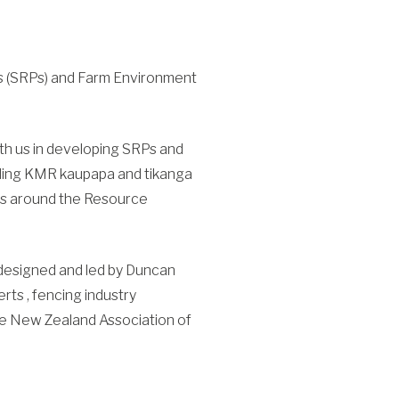
ns (SRPs) and Farm Environment
ith us in developing SRPs and
uding KMR kaupapa and tikanga
ions around the Resource
 designed and led by Duncan
rts , fencing industry
he New Zealand Association of