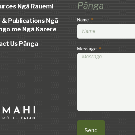
Pānga
urces Ngā Rauemi
 & Publications Ngā
Name
*
ngo me Ngā Karere
act Us Pānga
Message
*
Send