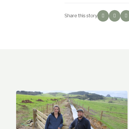
Share this story