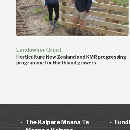
Landowner Grant
Horticulture New Zealand and KMR progressing
programme for Northland growers
The Kaipara Moana Te
Fund