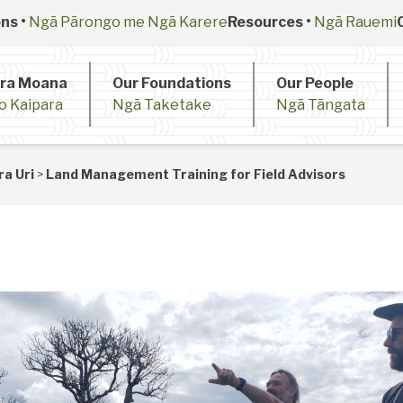
ns •
Ngā Pārongo me Ngā Karere
Resources •
Ngā Rauemi
ara Moana
Our Foundations
Our People
o Kaipara
Ngā Taketake
Ngā Tāngata
ra Uri
>
Land Management Training for Field Advisors