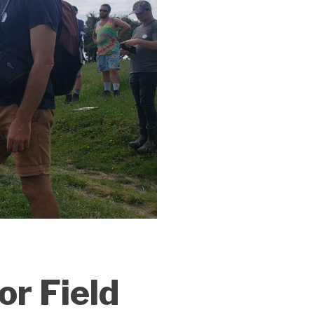
r Field