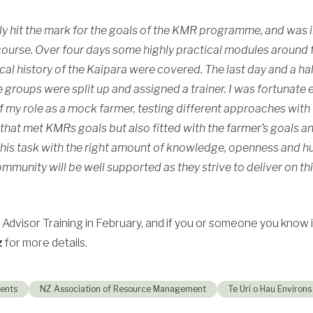
ally hit the mark for the goals of the KMR programme, and was
ourse. Over four days some highly practical modules around fe
al history of the
Kaipara
were covered. The last day and a ha
groups were split up and assigned a trainer. I was fortunate
 of my role as a mock farmer, testing different approaches wit
hat met KMRs goals but also fitted with the farmer’s goals a
his task with the right amount of knowledge, openness and 
mmunity will be well supported as they strive to deliver on th
 Advisor Training in February, and if you or someone you know is
z
for more details.
ents
NZ Association of Resource Management
Te Uri o Hau Environs