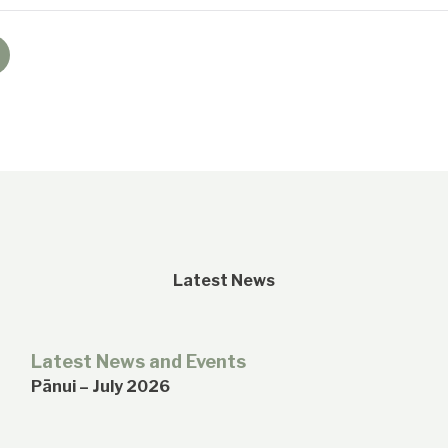
Latest News
Latest News and Events
Pānui – July 2026