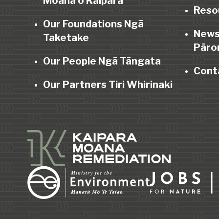
Moana o Kaipara
Reso
Our Foundations Ngā
News
Taketake
Pāro
Our People Ngā Tāngata
Cont
Our Partners Tiri Whirinaki