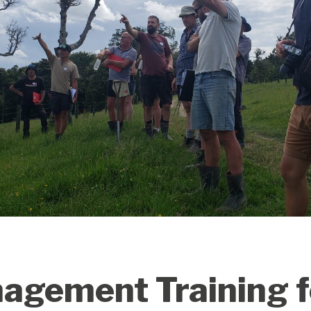
gement Training fo