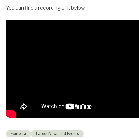
You can find a recording of it below –
Fonterra
Latest News and Events