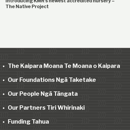
Introducing KMR’s newest accredited nursery –
The Native Project
The Kaipara Moana Te Moana o Kaipara
Our Foundations Ngā Taketake
Our People Ngā Tāngata
Our Partners Tiri Whirinaki
Funding Tahua