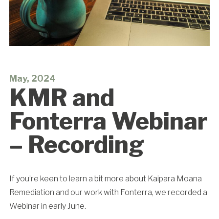
May, 2024
KMR and
Fonterra Webinar
– Recording
If you’re keen to learn a bit more about Kaipara Moana
Remediation and our work with Fonterra, we recorded a
Webinar in early June.