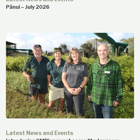
Pānui – July 2026
Latest News and Events