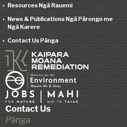
Resources Ngā Rauemi
News & Publications Ngā Pārongo me
Ngā Karere
Contact Us Pānga
Contact Us
Pānga