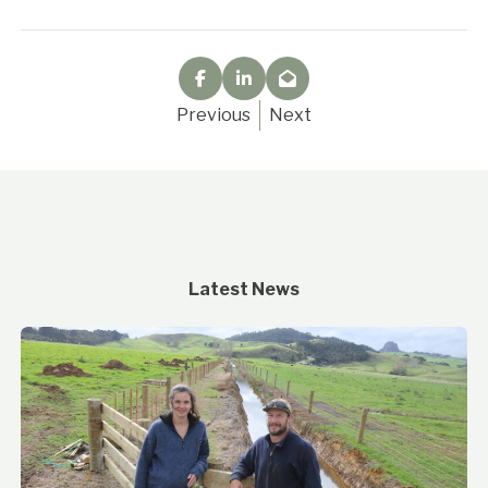
Previous
Next
Latest News