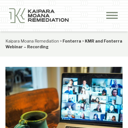
Skip to content
Kaipara Moana Remediation
>
Fonterra
>
KMR and Fonterra
Webinar – Recording