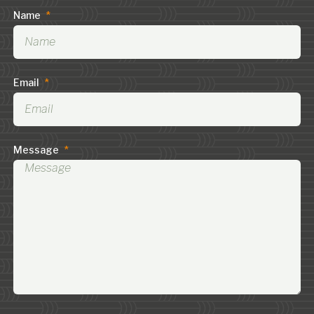
Name
*
Email
*
Message
*