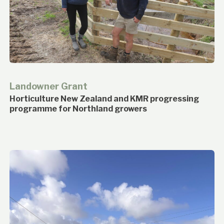
Landowner Grant
Horticulture New Zealand and KMR progressing
programme for Northland growers