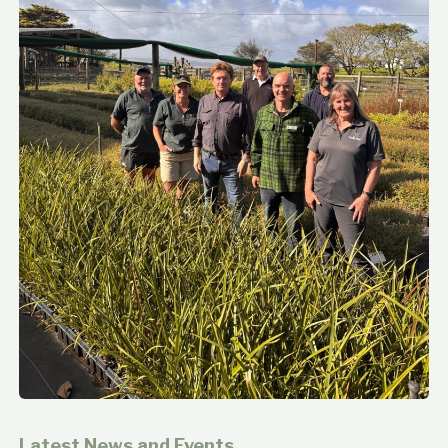
Latest News and Events