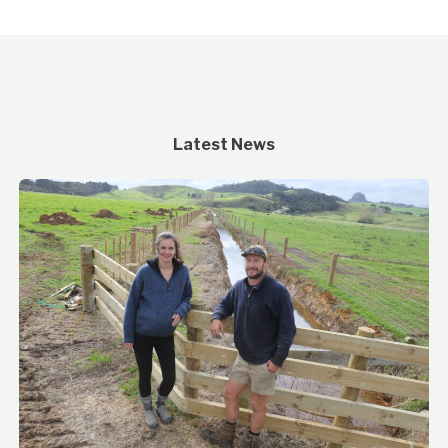
Latest News