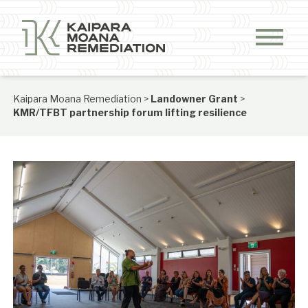
Skip to content
Kaipara Moana Remediation
>
Landowner Grant
>
KMR/TFBT partnership forum lifting resilience