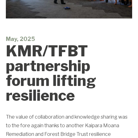
May, 2025
KMR/TFBT
partnership
forum lifting
resilience
The value of collaboration and knowledge sharing was
to the fore again thanks to another Kaipara Moana
Remediation and Forest Bridge Trust resilience