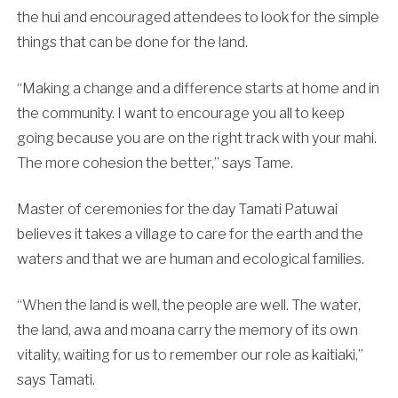
the hui and encouraged attendees to look for the simple
things that can be done for the land.
“Making a change and a difference starts at home and in
the community. I want to encourage you all to keep
going because you are on the right track with your mahi.
The more cohesion the better,” says Tame.
Master of ceremonies for the day Tamati Patuwai
believes it takes a village to care for the earth and the
waters and that we are human and ecological families.
“When the land is well, the people are well. The water,
the land, awa and moana carry the memory of its own
vitality, waiting for us to remember our role as kaitiaki,”
says Tamati.