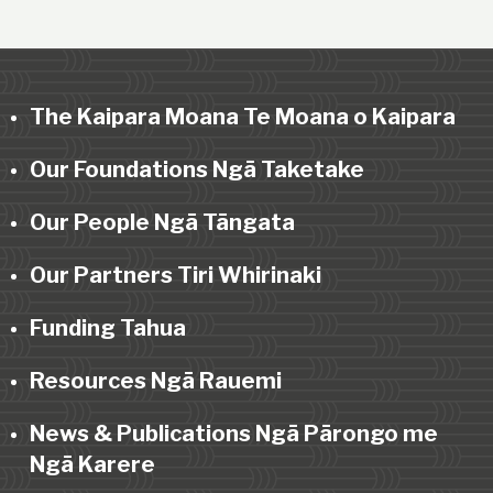
The Kaipara Moana Te Moana o Kaipara
Our Foundations Ngā Taketake
Our People Ngā Tāngata
Our Partners Tiri Whirinaki
Funding Tahua
Resources Ngā Rauemi
News & Publications Ngā Pārongo me
Ngā Karere