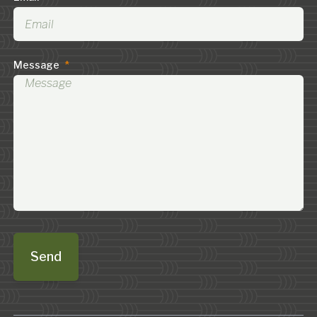
Message
*
Send