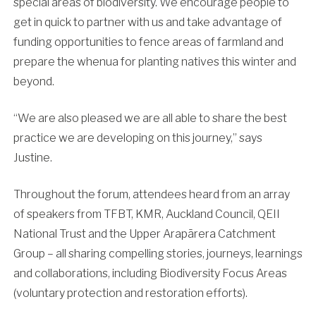
special areas of biodiversity. We encourage people to
get in quick to partner with us and take advantage of
funding opportunities to fence areas of farmland and
prepare the whenua for planting natives this winter and
beyond.
“We are also pleased we are all able to share the best
practice we are developing on this journey,” says
Justine.
Throughout the forum, attendees heard from an array
of speakers from TFBT, KMR, Auckland Council, QEII
National Trust and the Upper Arapārera Catchment
Group – all sharing compelling stories, journeys, learnings
and collaborations, including Biodiversity Focus Areas
(voluntary protection and restoration efforts).