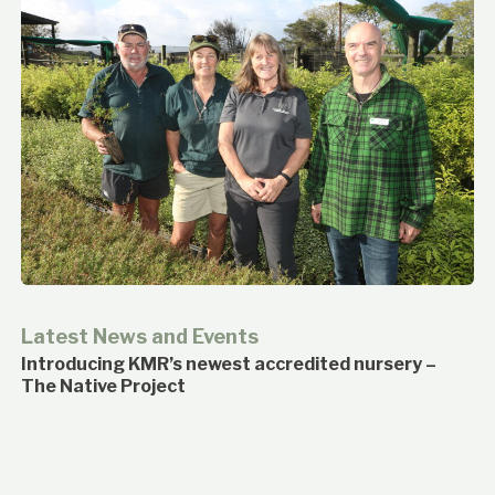
Latest News and Events
Introducing KMR’s newest accredited nursery –
The Native Project