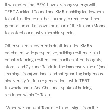
It was noted that BFA’s have a strong synergy with
TFBT, Auckland Council and KMR, enabling landowners
to build resilience on their journey to reduce sediment
generation and improve the mauri of the Kaipara Moana
to protect our most vulnerable species.
Other subjects covered in depth included KMR’s
catchment wide perspective, building resilience in hill
country farming, resilient communities after droughts,
storms and Cyclone Gabrielle, the immense value of (and
learnings from) wetlands and safeguarding indigenous
biodiversity for future generations, while TFBT
Kaiwhakahaere Ana Christmas spoke of building
resilience within Te Taiao.
“When we speak of Tohu o te taiao – signs from the