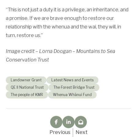
“This is not just a duty it is a privilege, an inheritance, and
a promise. If we are brave enough to restore our
relationship with the whenua and the wai, they will, in
turn, restore us.”
Image credit – Lorna Doogan – Mountains to Sea
Conservation Trust
Landowner Grant
Latest News and Events
QE II National Trust
The Forest Bridge Trust
The people of KMR
Whenua Whānui Fund
Previous
Next