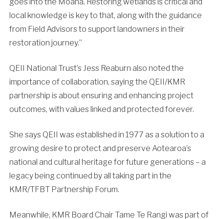
goes into the Moana. Restoring wetlands is critical and
local knowledge is key to that, along with the guidance
from Field Advisors to support landowners in their
restoration journey.”
QEII National Trust’s Jess Reaburn also noted the
importance of collaboration, saying the QEII/KMR
partnership is about ensuring and enhancing project
outcomes, with values linked and protected forever.
She says QEII was established in 1977 as a solution to a
growing desire to protect and preserve Aotearoa’s
national and cultural heritage for future generations – a
legacy being continued by all taking part in the
KMR/TFBT Partnership Forum.
Meanwhile, KMR Board Chair Tame Te Rangi was part of