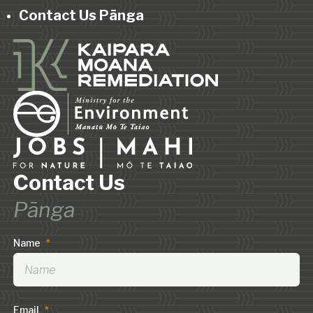
Contact Us Pānga
Contact Us
Pānga
Name
*
Email
*