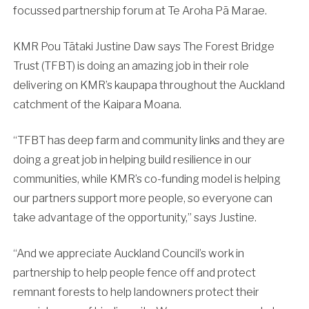
focussed partnership forum at Te Aroha Pā Marae.
KMR Pou Tātaki Justine Daw says The Forest Bridge
Trust (TFBT) is doing an amazing job in their role
delivering on KMR’s kaupapa throughout the Auckland
catchment of the Kaipara Moana.
“TFBT has deep farm and community links and they are
doing a great job in helping build resilience in our
communities, while KMR’s co-funding model is helping
our partners support more people, so everyone can
take advantage of the opportunity,” says Justine.
“And we appreciate Auckland Council’s work in
partnership to help people fence off and protect
remnant forests to help landowners protect their