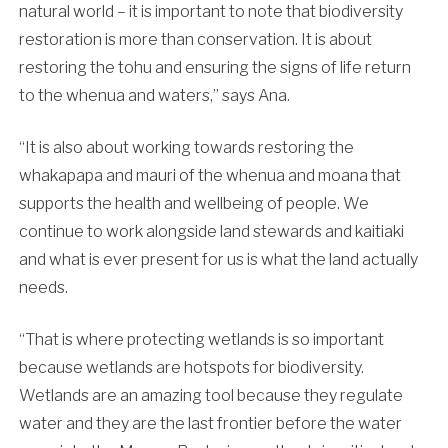
natural world – it is important to note that biodiversity
restoration is more than conservation. It is about
restoring the tohu and ensuring the signs of life return
to the whenua and waters,” says Ana.
“It is also about working towards restoring the
whakapapa and mauri of the whenua and moana that
supports the health and wellbeing of people. We
continue to work alongside land stewards and kaitiaki
and what is ever present for us is what the land actually
needs.
“That is where protecting wetlands is so important
because wetlands are hotspots for biodiversity.
Wetlands are an amazing tool because they regulate
water and they are the last frontier before the water