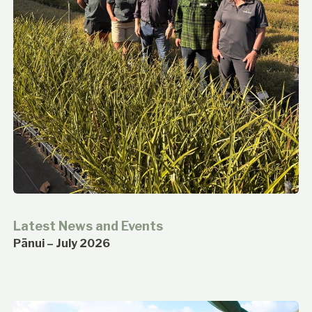
Latest News and Events
Pānui – July 2026