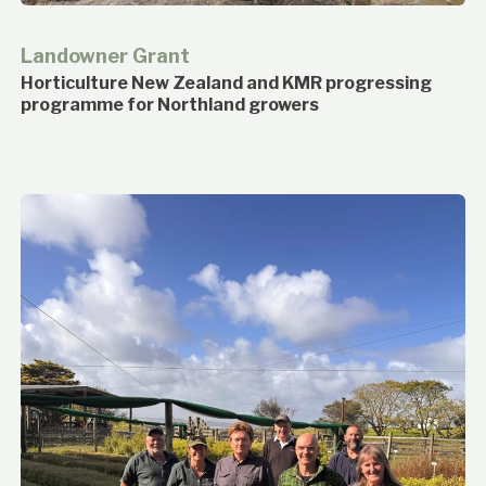
Landowner Grant
Horticulture New Zealand and KMR progressing
programme for Northland growers